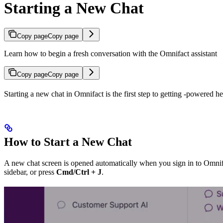
Starting a New Chat
Copy page
Copy page
Learn how to begin a fresh conversation with the Omnifact assistant
Copy page
Copy page
Starting a new chat in Omnifact is the first step to getting
-powered hel
How to Start a New Chat
A new chat screen is opened automatically when you sign in to Omnifact
sidebar, or press
Cmd/Ctrl + J
.