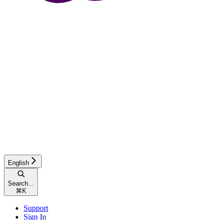
English
Search...
⌘
K
Support
Sign In