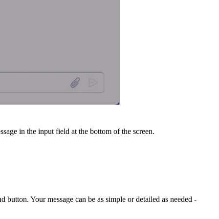
sage in the input field at the bottom of the screen.
end button. Your message can be as simple or detailed as needed -