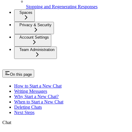
Stopping and Regenerating Responses
Spaces
Privacy & Security
Account Settings
Team Administration
On this page
How to Start a New Chat
Writing Messages
Why Start a New Chat?
When to Start a New Chat
Deleting Chats
Next Steps
Chat