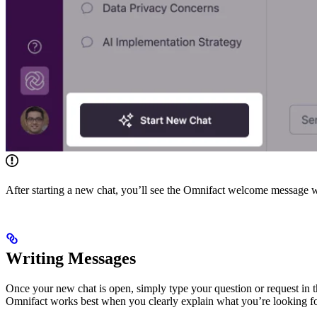
After starting a new chat, you’ll see the Omnifact welcome message
Writing Messages
Once your new chat is open, simply type your question or request in th
Omnifact works best when you clearly explain what you’re looking fo