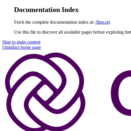
Documentation Index
Fetch the complete documentation index at:
/llms.txt
Use this file to discover all available pages before exploring fur
Skip to main content
Omnifact
home page