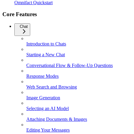
Omnifact Quickstart
Core Features
Chat
Introduction to Chats
Starting a New Chat
Conversational Flow & Follow-Up Questions
Response Modes
Web Search and Browsing
Image Generation
Selecting an AI Model
Attaching Documents & Images
Editing Your Messages