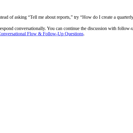
nstead of asking “Tell me about reports,” try “How do I create a quarte
espond conversationally. You can continue the discussion with follow-u
onversational Flow & Follow-Up Questions
.