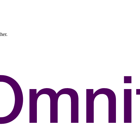
ther.