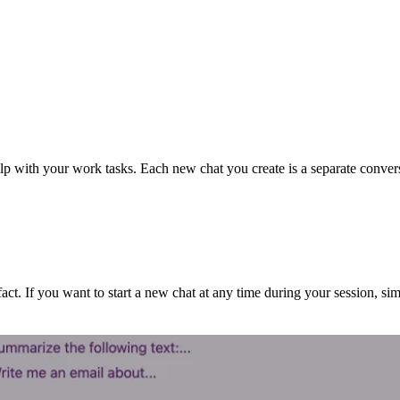
p with your work tasks. Each new chat you create is a separate conversat
. If you want to start a new chat at any time during your session, simp