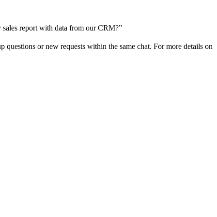
rly sales report with data from our CRM?”
p questions or new requests within the same chat. For more details on