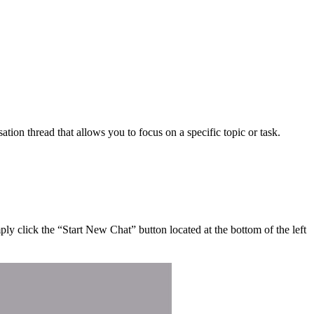
ion thread that allows you to focus on a specific topic or task.
ly click the “Start New Chat” button located at the bottom of the left