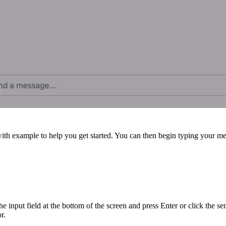
 with example
to help you get started. You can then begin typing your mes
e input field at the bottom of the screen and press Enter or click the s
r.