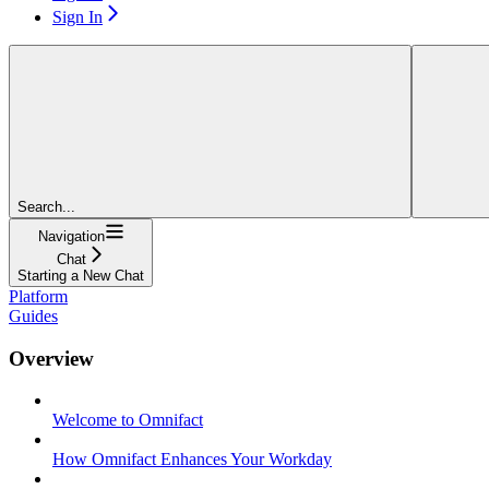
Sign In
Search...
Navigation
Chat
Starting a New Chat
Platform
Guides
Overview
Welcome to Omnifact
How Omnifact Enhances Your Workday