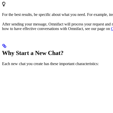
For the best results, be specific about what you need. For example, i
After sending your message, Omnifact will process your request and r
how to have effective conversations with Omnifact, see our page on
C
Why Start a New Chat?
Each new chat you create has these important characteristics: