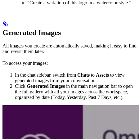
“Create a variation of this logo in a watercolor style.”
Generated Images
All images you create are automatically saved, making it easy to find
and revisit them later.
To access your images:
In the chat sidebar, switch from
Chats
to
Assets
to view
generated images from your conversations.
Click
Generated Images
in the main navigation bar to open
the full gallery with all your images across the workspace,
organized by date (Today, Yesterday, Past 7 Days, etc.).