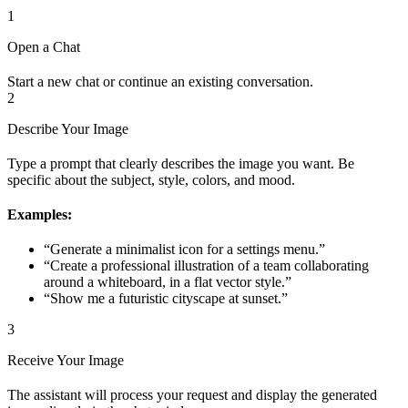
1
Open a Chat
Start a new chat or continue an existing conversation.
2
Describe Your Image
Type a prompt that clearly describes the image you want. Be
specific about the subject, style, colors, and mood.
Examples:
“Generate a minimalist icon for a settings menu.”
“Create a professional illustration of a team collaborating
around a whiteboard, in a flat vector style.”
“Show me a futuristic cityscape at sunset.”
3
Receive Your Image
The assistant will process your request and display the generated