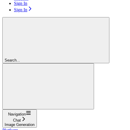
Sign In
Sign In
Search...
Navigation
Chat
Image Generation