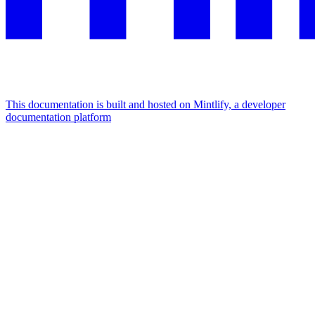
This documentation is built and hosted on Mintlify, a developer
documentation platform