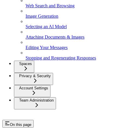
Web Search and Browsing
Image Generation
Selecting an AI Model
Attaching Documents & Images
Editing Your Messages
Stopping and Regenerating Responses
Spaces
Privacy & Security
Account Settings
Team Administration
On this page