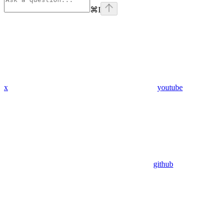
⌘
I
x
youtube
github