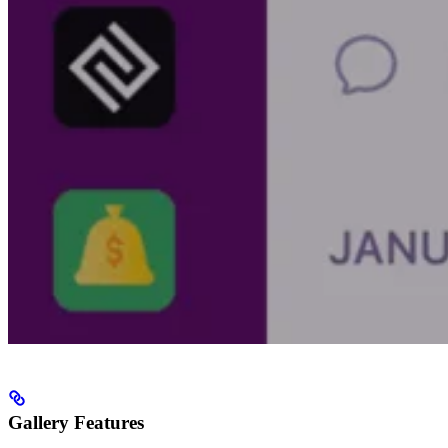
Gallery Features