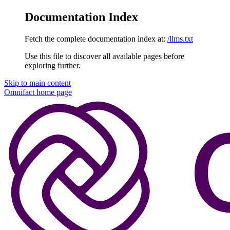
Documentation Index
Fetch the complete documentation index at:
/llms.txt
Use this file to discover all available pages before
exploring further.
Skip to main content
Omnifact
home page