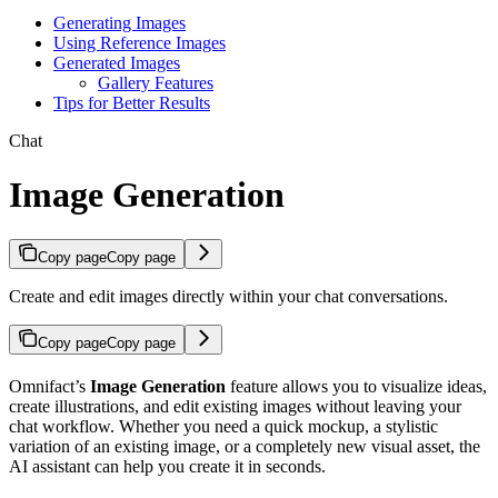
Generating Images
Using Reference Images
Generated Images
Gallery Features
Tips for Better Results
Chat
Image Generation
Copy page
Copy page
Create and edit images directly within your chat conversations.
Copy page
Copy page
Omnifact’s
Image Generation
feature allows you to visualize ideas,
create illustrations, and edit existing images without leaving your
chat workflow. Whether you need a quick mockup, a stylistic
variation of an existing image, or a completely new visual asset, the
AI assistant can help you create it in seconds.