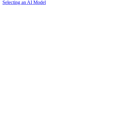
Selecting an AI Model