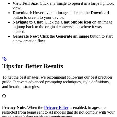
View Full Size
: Click any image to open it in a large lightbox
view.
Download
: Hover over an image and click the
Download
button to save it to your device.
Navigate to Chat
: Click the
Chat bubble icon
on an image
to jump back to the original conversation where it was
created.
Generate New
: Click the
Generate an image
button to start
a new creation flow.
Tips for Better Results
To get the best images, we recommend following our best practices
guide. It covers advanced prompting techniques, style definitions,
and iteration strategies.
Privacy Note
: When the
Privacy Filter
is enabled, images are
restricted from being sent to AI models that do not comply with your
organization’s data residency requirements.