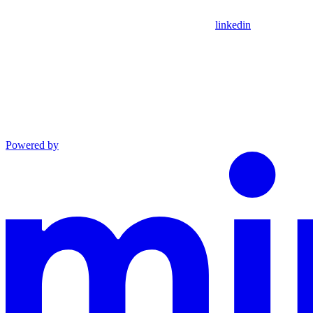
linkedin
Powered by