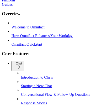
Platform
Guides
Overview
Welcome to Omnifact
How Omnifact Enhances Your Workday
Omnifact Quickstart
Core Features
Chat
Introduction to Chats
Starting a New Chat
Conversational Flow & Follow-Up Questions
Response Modes