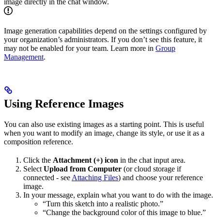
image directly in the chat window.
Image generation capabilities depend on the settings configured by
your organization’s administrators. If you don’t see this feature, it
may not be enabled for your team. Learn more in
Group
Management
.
Using Reference Images
You can also use existing images as a starting point. This is useful
when you want to modify an image, change its style, or use it as a
composition reference.
Click the
Attachment (+) icon
in the chat input area.
Select
Upload from Computer
(or cloud storage if
connected - see
Attaching Files
) and choose your reference
image.
In your message, explain what you want to do with the image.
“Turn this sketch into a realistic photo.”
“Change the background color of this image to blue.”