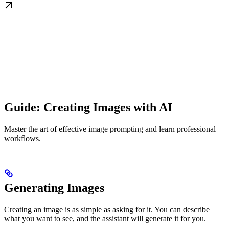
Guide: Creating Images with AI
Master the art of effective image prompting and learn professional
workflows.
Generating Images
Creating an image is as simple as asking for it. You can describe
what you want to see, and the assistant will generate it for you.