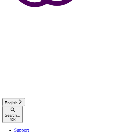
English
Search...
⌘
K
Support