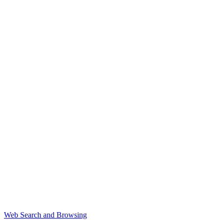
Web Search and Browsing