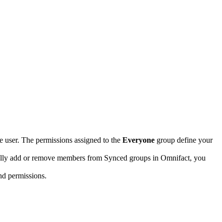
ve user. The permissions assigned to the
Everyone
group define your
ally add or remove members from Synced groups in Omnifact, you
nd permissions.