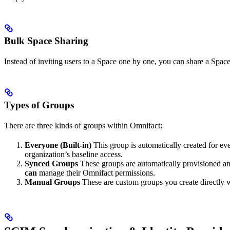
Bulk Space Sharing
Instead of inviting users to a Space one by one, you can share a Space
Types of Groups
There are three kinds of groups within Omnifact:
Everyone (Built-in)
This group is automatically created for eve
organization’s baseline access.
Synced Groups
These groups are automatically provisioned a
can
manage their Omnifact permissions.
Manual Groups
These are custom groups you create directly w