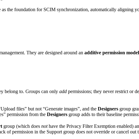
ve as the foundation for SCIM synchronization, automatically aligning yo
on management. They are designed around an
additive permission model
hey belong to. Groups can only
add
permissions; they never restrict or d
“Upload files” but not “Generate images”, and the
Designers
group gran
ges” permission from the
Designers
group adds to their baseline permiss
t
group (which does
not
have the Privacy Filter Exemption enabled) an
ack of permission in the Support group does not override or cancel out