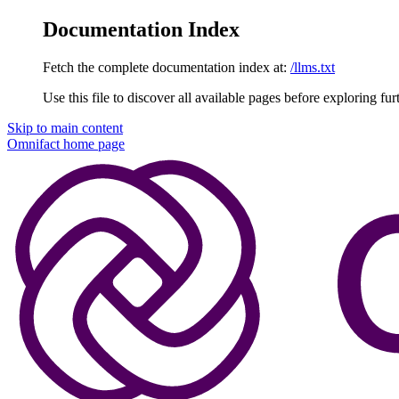
Documentation Index
Fetch the complete documentation index at:
/llms.txt
Use this file to discover all available pages before exploring fur
Skip to main content
Omnifact
home page