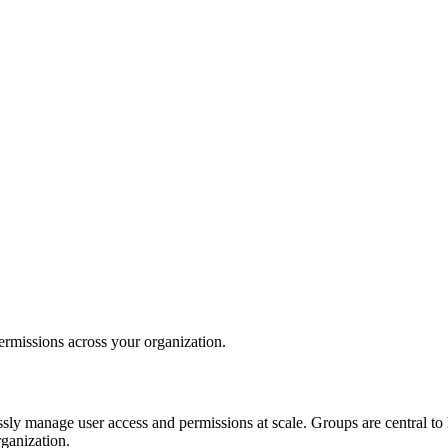
rmissions across your organization.
ssly manage user access and permissions at scale. Groups are central to
rganization.