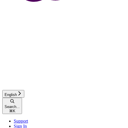
English
Search...
⌘
K
Support
Sign In