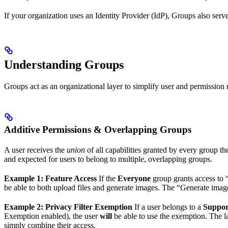
If your organization uses an Identity Provider (IdP), Groups also ser
Understanding Groups
Groups act as an organizational layer to simplify user and permissi
Additive Permissions & Overlapping Groups
A user receives the
union
of all capabilities granted by every group t
and expected for users to belong to multiple, overlapping groups.
Example 1: Feature Access
If the
Everyone
group grants access to 
be able to both upload files and generate images. The “Generate ima
Example 2: Privacy Filter Exemption
If a user belongs to a
Suppor
Exemption enabled), the user
will
be able to use the exemption. The l
simply combine their access.