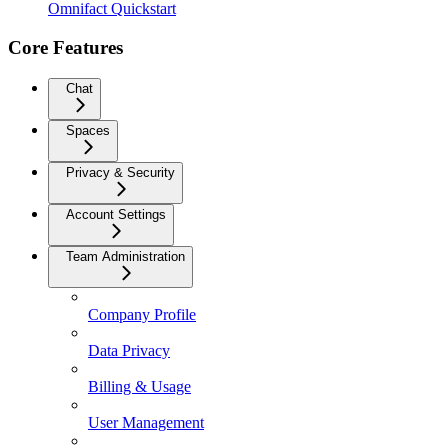
Omnifact Quickstart
Core Features
Chat
Spaces
Privacy & Security
Account Settings
Team Administration
Company Profile
Data Privacy
Billing & Usage
User Management