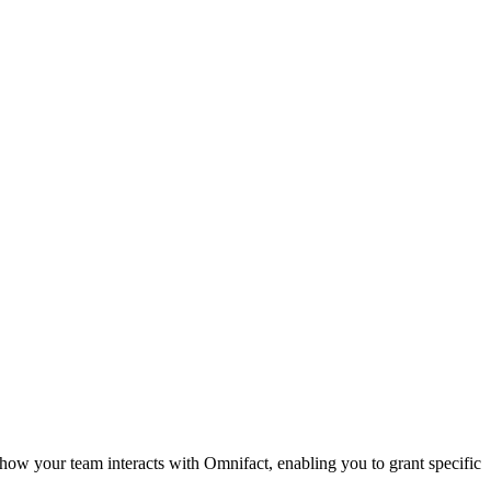
 how your team interacts with Omnifact, enabling you to grant specific