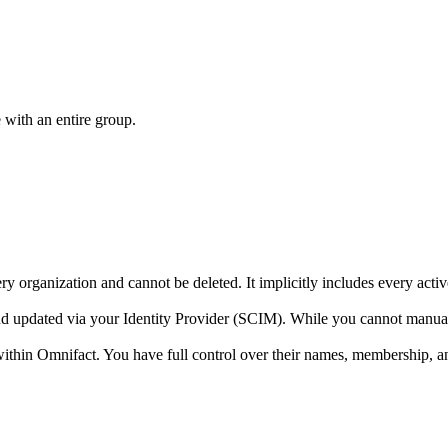
 with an entire group.
ry organization and cannot be deleted. It implicitly includes every acti
nd updated via your Identity Provider (SCIM). While you cannot manu
ithin Omnifact. You have full control over their names, membership, a