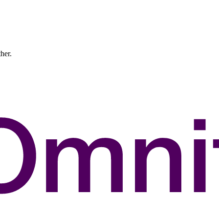
ther.