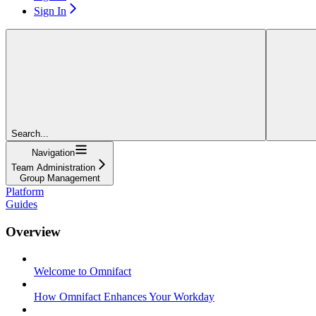
Sign In
Search...
Navigation
Team Administration
Group Management
Platform
Guides
Overview
Welcome to Omnifact
How Omnifact Enhances Your Workday