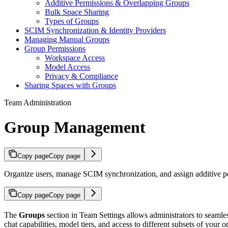
Additive Permissions & Overlapping Groups
Bulk Space Sharing
Types of Groups
SCIM Synchronization & Identity Providers
Managing Manual Groups
Group Permissions
Workspace Access
Model Access
Privacy & Compliance
Sharing Spaces with Groups
Team Administration
Group Management
Copy page
Copy page
Organize users, manage SCIM synchronization, and assign additive pe
Copy page
Copy page
The
Groups
section in Team Settings allows administrators to seamle
chat capabilities, model tiers, and
access to different subsets of your o