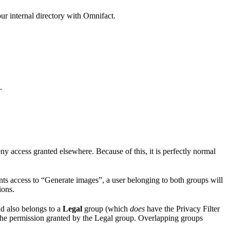
ur internal directory with Omnifact.
.
eny access granted elsewhere. Because of this, it is perfectly normal
ts access to “Generate images”, a user belonging to both groups will
ions.
d also belongs to a
Legal
group (which
does
have the Privacy Filter
 the permission granted by the Legal group. Overlapping groups