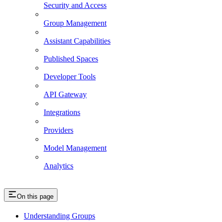
Security and Access
Group Management
Assistant Capabilities
Published Spaces
Developer Tools
API Gateway
Integrations
Providers
Model Management
Analytics
On this page
Understanding Groups